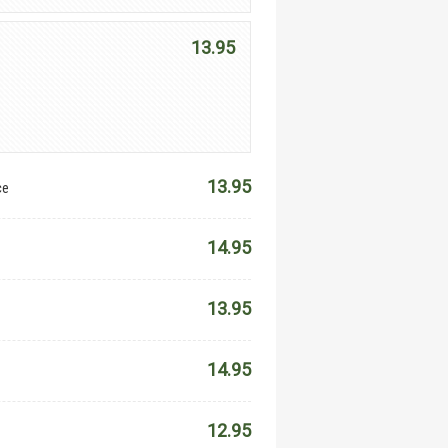
13.95
13.95
ce
14.95
13.95
14.95
12.95