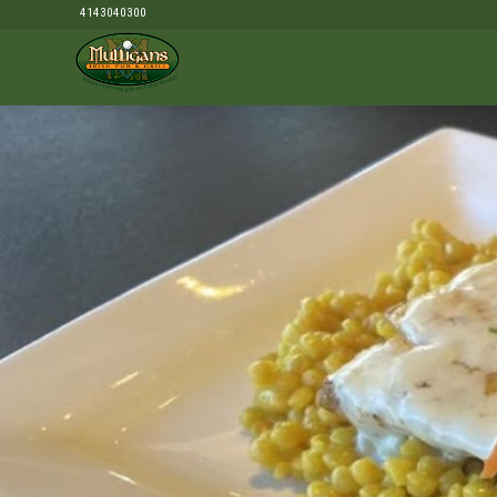
4143040300