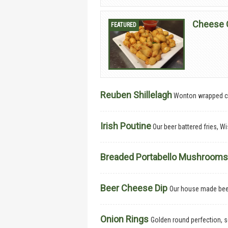
Cheese 
Reuben Shillelagh
Wonton wrapped co
Irish Poutine
Our beer battered fries, 
Breaded Portabello Mushroom
Beer Cheese Dip
Our house made beer
Onion Rings
Golden round perfection, 