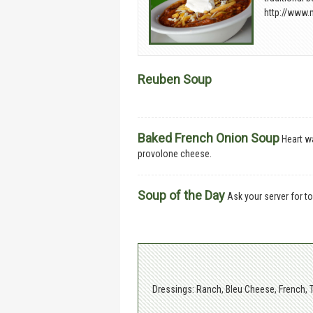
http://www.
Reuben Soup
Baked French Onion Soup
Heart w
provolone cheese.
Soup of the Day
Ask your server for to
Dressings: Ranch, Bleu Cheese, French, 