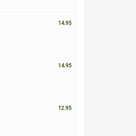
14.95
14.95
r
12.95
e