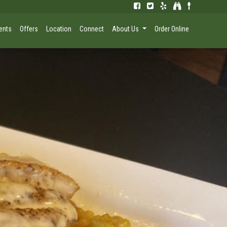
ents
Offers
Location
Connect
About Us
Order Online