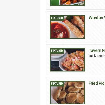
Wonton 
Tavern F
and Montere
Fried Pi