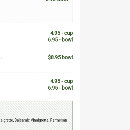
4.95 - cup
6.95 - bowl
$8.95 bowl
ed
4.95 - cup
6.95 - bowl
aigrette, Balsamic Vinaigrette, Parmesan