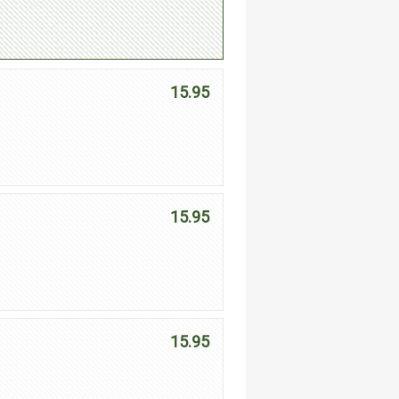
15.95
,
15.95
15.95