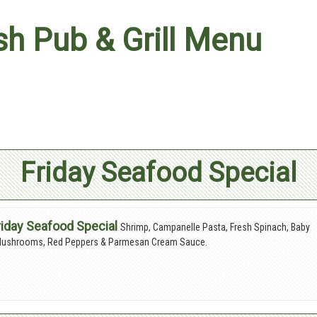
ish Pub & Grill Menu
Friday Seafood Special
riday Seafood Special
Shrimp, Campanelle Pasta, Fresh Spinach, Baby
 Mushrooms, Red Peppers & Parmesan Cream Sauce.