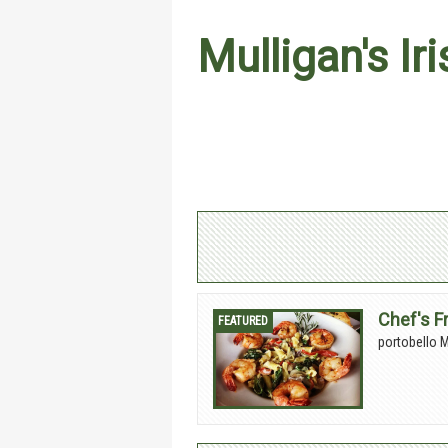
Mulligan's Ir
Chef's F
portobello