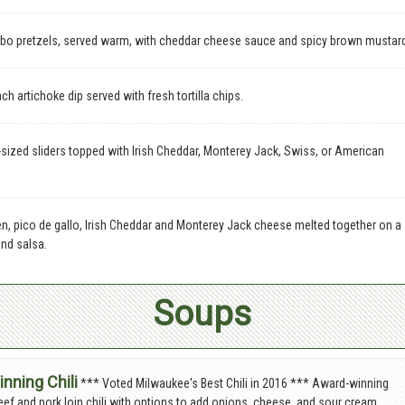
o pretzels, served warm, with cheddar cheese sauce and spicy brown mustar
h artichoke dip served with fresh tortilla chips.
sized sliders topped with Irish Cheddar, Monterey Jack, Swiss, or American
en, pico de gallo, Irish Cheddar and Monterey Jack cheese melted together on a
and salsa.
Soups
nning Chili
*** Voted Milwaukee's Best Chili in 2016 *** Award-winning
beef and pork loin chili with options to add onions, cheese, and sour cream.