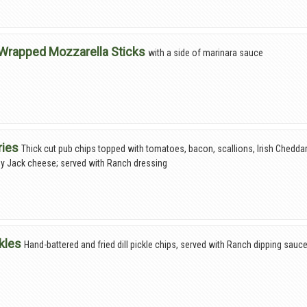
Wrapped Mozzarella Sticks
with a side of marinara sauce
ries
Thick cut pub chips topped with tomatoes, bacon, scallions, Irish Chedda
y Jack cheese; served with Ranch dressing
ckles
Hand-battered and fried dill pickle chips, served with Ranch dipping sauc