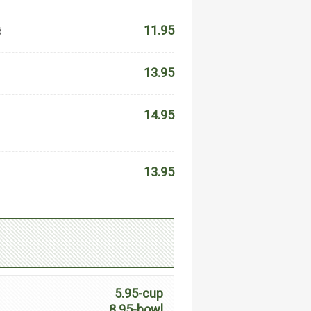
11.95
d
13.95
14.95
13.95
5.95-cup
8.95-bowl