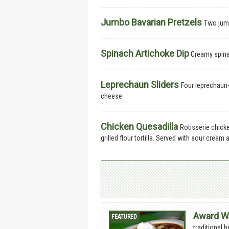
Jumbo Bavarian Pretzels
Two jumb
Spinach Artichoke Dip
Creamy spinac
Leprechaun Sliders
Four leprechaun-
cheese
Chicken Quesadilla
Rotisserie chick
grilled flour tortilla. Served with sour cream 
Award Wi
traditional 