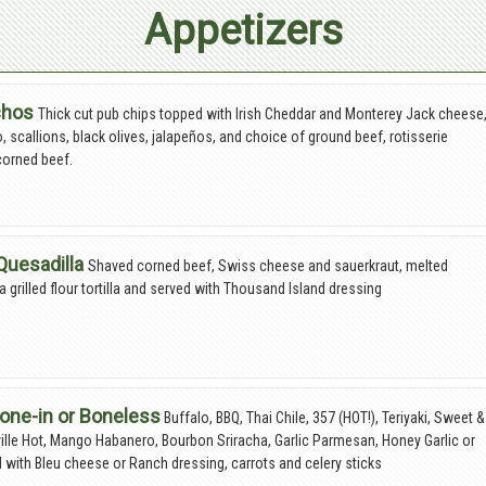
Appetizers
chos
Thick cut pub chips topped with Irish Cheddar and Monterey Jack cheese
o, scallions, black olives, jalapeños, and choice of ground beef, rotisserie
corned beef.
Quesadilla
Shaved corned beef, Swiss cheese and sauerkraut, melted
a grilled flour tortilla and served with Thousand Island dressing
one-in or Boneless
Buffalo, BBQ, Thai Chile, 357 (HOT!), Teriyaki, Sweet &
ille Hot, Mango Habanero, Bourbon Sriracha, Garlic Parmesan, Honey Garlic or
d with Bleu cheese or Ranch dressing, carrots and celery sticks