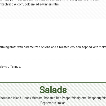
mkechilibowl.com/golden-ladle-winners.html
arming broth with caramelized onions and a toasted crouton, topped with melt
day's offerings.
Salads
Thousand Island, Honey Mustard, Roasted Red Pepper Vinaigrette, Raspberry Vin
Peppercorn, Italian