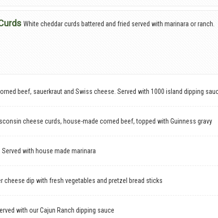
Curds
White cheddar curds battered and fried served with marinara or ranch.
rned beef, sauerkraut and Swiss cheese. Served with 1000 island dipping sau
Wisconsin cheese curds, house-made corned beef, topped with Guinness gravy
s
Served with house made marinara
 cheese dip with fresh vegetables and pretzel bread sticks
served with our Cajun Ranch dipping sauce