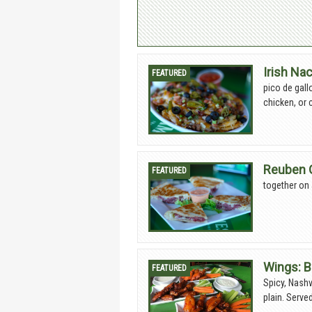
Irish Na
pico de gall
chicken, or 
Reuben 
together on 
Wings: B
Spicy, Nashv
plain. Serve