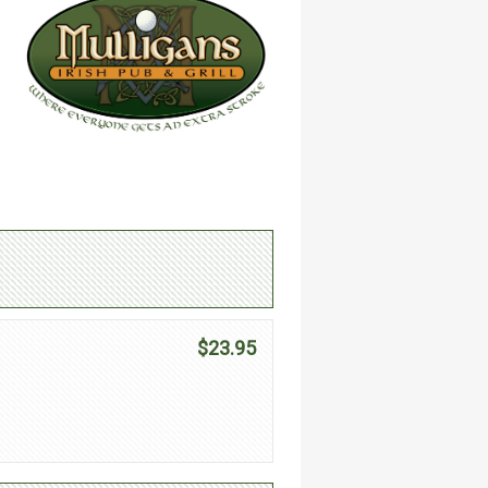
$23.95