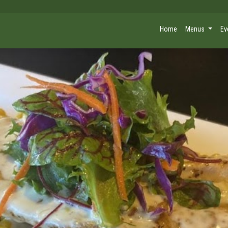
Home
Menus
Ev